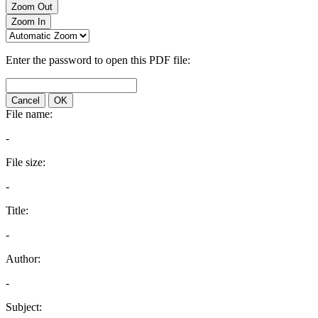
Zoom Out
Zoom In
Enter the password to open this PDF file:
Cancel
OK
File name:
-
File size:
-
Title:
-
Author:
-
Subject: