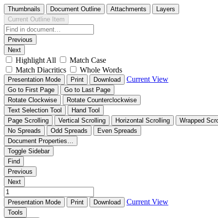
Thumbnails
Document Outline
Attachments
Layers
Current Outline Item
Previous
Next
Highlight All
Match Case
Match Diacritics
Whole Words
Current View
Presentation Mode
Print
Download
Go to First Page
Go to Last Page
Rotate Clockwise
Rotate Counterclockwise
Text Selection Tool
Hand Tool
Page Scrolling
Vertical Scrolling
Horizontal Scrolling
Wrapped Scro
No Spreads
Odd Spreads
Even Spreads
Document Properties…
Toggle Sidebar
Find
Previous
Next
Current View
Presentation Mode
Print
Download
Tools