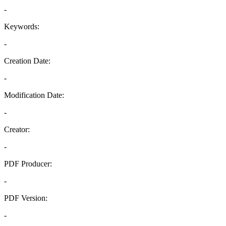
-
Keywords:
-
Creation Date:
-
Modification Date:
-
Creator:
-
PDF Producer:
-
PDF Version:
-