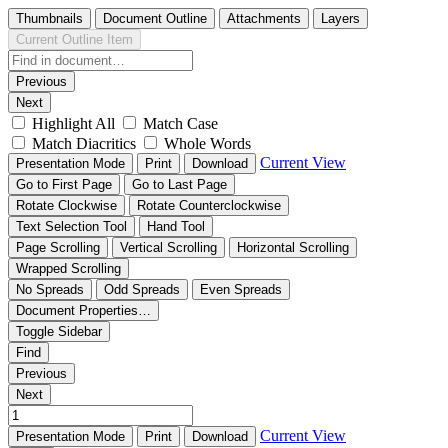
Thumbnails
Document Outline
Attachments
Layers
Current Outline Item
Previous
Next
Highlight All
Match Case
Match Diacritics
Whole Words
Current View
Presentation Mode
Print
Download
Go to First Page
Go to Last Page
Rotate Clockwise
Rotate Counterclockwise
Text Selection Tool
Hand Tool
Page Scrolling
Vertical Scrolling
Horizontal Scrolling
Wrapped Scrolling
No Spreads
Odd Spreads
Even Spreads
Document Properties…
Toggle Sidebar
Find
Previous
Next
Current View
Presentation Mode
Print
Download