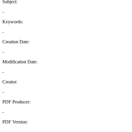
Subject:
-
Keywords:
-
Creation Date:
-
Modification Date:
-
Creator:
-
PDF Producer:
-
PDF Version:
-