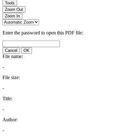
Tools
Zoom Out
Zoom In
Enter the password to open this PDF file:
Cancel
OK
File name:
-
File size:
-
Title:
-
Author:
-