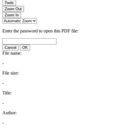
Tools
Zoom Out
Zoom In
Enter the password to open this PDF file:
Cancel
OK
File name:
-
File size:
-
Title:
-
Author:
-