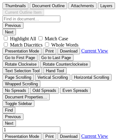
Thumbnails
Document Outline
Attachments
Layers
Current Outline Item
Previous
Next
Highlight All
Match Case
Match Diacritics
Whole Words
Current View
Presentation Mode
Print
Download
Go to First Page
Go to Last Page
Rotate Clockwise
Rotate Counterclockwise
Text Selection Tool
Hand Tool
Page Scrolling
Vertical Scrolling
Horizontal Scrolling
Wrapped Scrolling
No Spreads
Odd Spreads
Even Spreads
Document Properties…
Toggle Sidebar
Find
Previous
Next
Current View
Presentation Mode
Print
Download