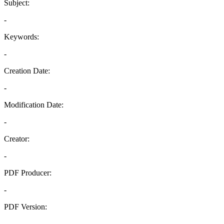
Subject:
-
Keywords:
-
Creation Date:
-
Modification Date:
-
Creator:
-
PDF Producer:
-
PDF Version:
-